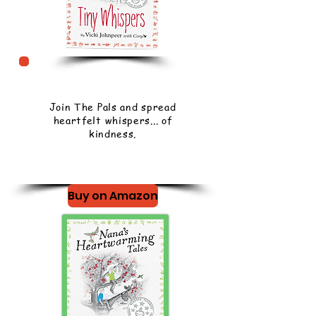
Join The Pals and spread
heartfelt whispers... of
kindness.
Buy on Amazon