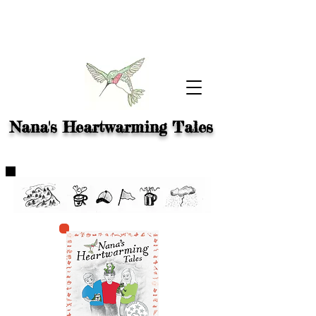
Nana's Heartwarming Tales