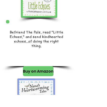
Befriend The Pals, read "Little
Echoes," and send kindhearted
echoes...of doing the right
thing.
Buy on Amazon